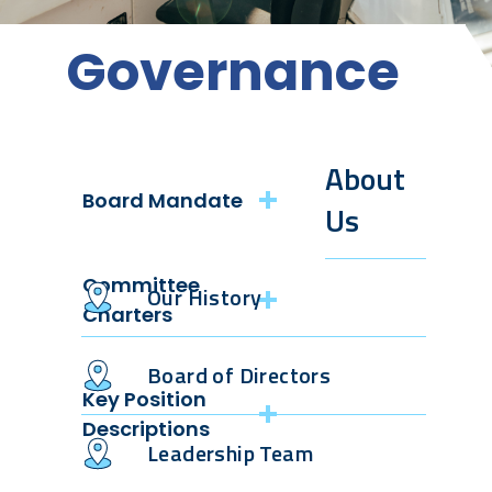
Governance
About
Board Mandate
Us
Board of
Committee
Directors
Our History
Mandate
Charters
Board of Directors
Audit
Key Position
Descriptions
Reserves
Leadership Team
Environmental