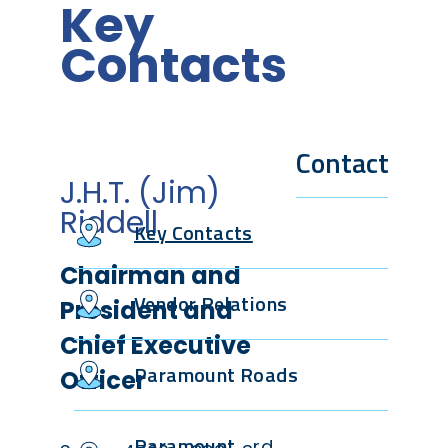
Key
Contacts
Contact
J.H.T. (Jim)
Riddell
Key Contacts
Chairman and
Vendor Relations
President and
Chief Executive
Paramount Roads
Officer
Paramount
rd