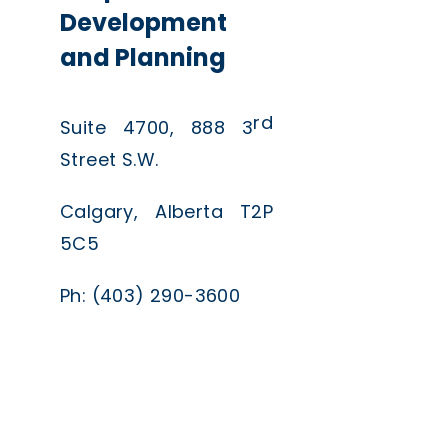
Development
and Planning
rd
Suite 4700, 888 3
Street S.W.
Calgary, Alberta T2P
5C5
Ph: (403) 290-3600