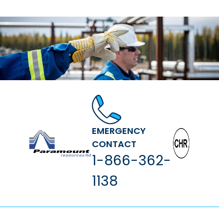
EMERGENCY
CONTACT
1-866-362-
1138