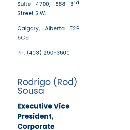
rd
Suite 4700, 888 3
Street S.W.
Calgary, Alberta T2P
5C5
Ph: (403) 290-3600
Rodrigo (Rod)
Sousa
Executive Vice
President,
Corporate