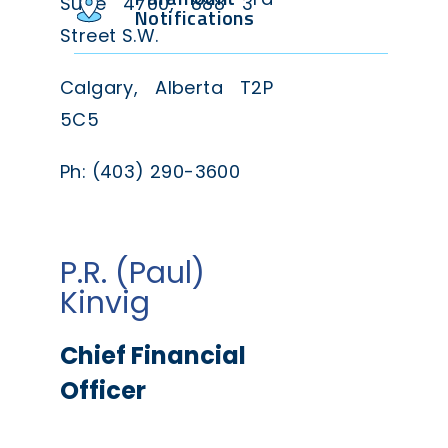
Suite 4700, 888 3
Notifications
Street S.W.
Calgary, Alberta T2P
5C5
Ph: (403) 290-3600
P.R. (Paul)
Kinvig
Chief Financial
Officer