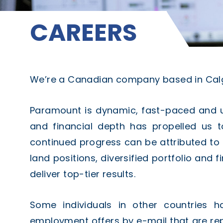
CAREERS
We’re a Canadian company based in Calga
Paramount is dynamic, fast-paced and un
and financial depth has propelled us 
continued progress can be attributed to
land positions, diversified portfolio and f
deliver top-tier results.
Some individuals in other countries h
employment offers by e-mail that are r