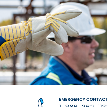
EMERGENCY CONTAC