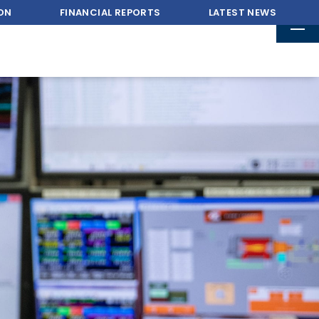
ON
FINANCIAL REPORTS
LATEST NEWS