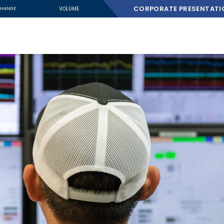
CORPORATE PRESENTATI
VOLUME
HANGE