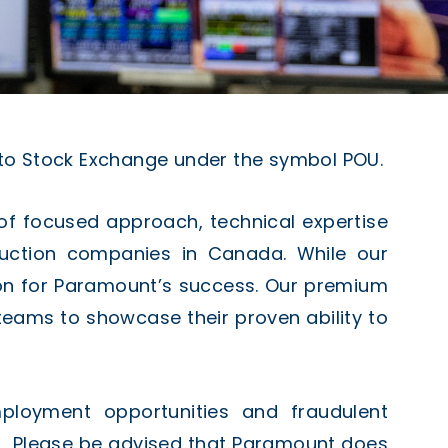
to Stock Exchange under the symbol POU.
of focused approach, technical expertise
duction companies in Canada. While our
son for Paramount’s success. Our premium
ed teams to showcase their proven ability to
mployment opportunities and fraudulent
. Please be advised that Paramount does