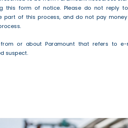
g this form of notice. Please do not reply t
e part of this process, and do not pay money t
process.
d from or about Paramount that refers to e-
d suspect.